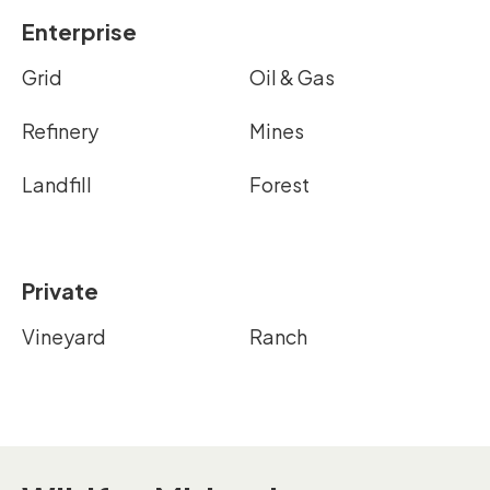
Enterprise
Grid
Oil & Gas
Refinery
Mines
Landfill
Forest
Private
Vineyard
Ranch