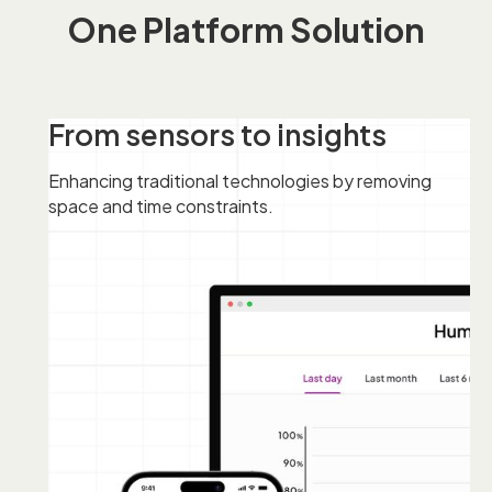
One Platform Solution
From sensors to insights
Enhancing traditional technologies by removing
space and time constraints.