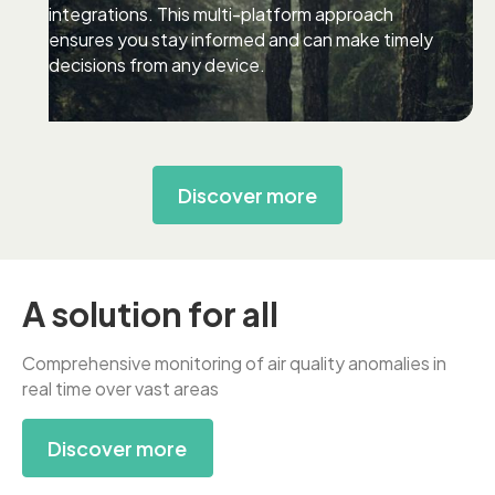
integrations. This multi-platform approach
ensures you stay informed and can make timely
decisions from any device.
Discover more
A solution for all
Comprehensive monitoring of air quality anomalies in
real time over vast areas
Discover more