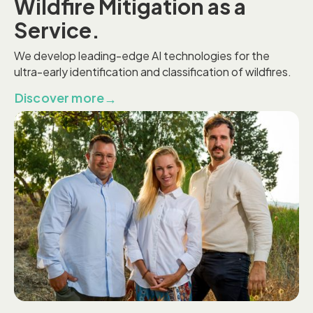
Wildfire Mitigation as a
Service.
We develop leading-edge AI technologies for the
ultra-early identification and classification of wildfires.
Discover more
→