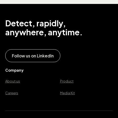
Detect, rapidly,
anywhere, anytime.
Follow us on LinkedIn
Company
About us
Product
Careers
Media Kit