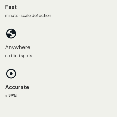
Fast
minute-scale detection
Anywhere
no blind spots
Accurate
> 99%