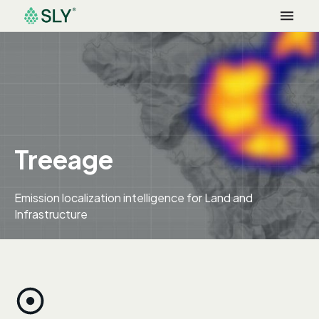
Treeage
Emission localization intelligence for Land and
Infrastructure