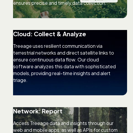
ensures precise and timely data collection.
Cloud: Collect & Analyze
Treeage uses resilient communication via
terrestrial networks and direct satellite links to
ensure continuous data flow. Our cloud
software analyzes this data with sophisticated
models, providing real-time insights and alert
triage.
Network: Report
Access Treeage data and insights through our
web and mobile apps, as well as APIs for custom