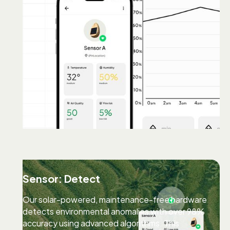
Sensor: Detect
Our solar-powered, maintenance-free hardware
detects environmental anomalies with over 98%
accuracy using advanced algorithms. This